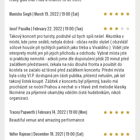
Manisha Singh | March 19, 2022 | 19:00 (Sat)
Josef Pasulka | February 22, 2022 | 19:00 (Tue)
Takový koncert pro turisty, podruhé už bych spíš nešel. Akustika v
místě, kde jsme seděli, nebyla dobrá - občas nešlo slyšet ( obzvlášť
sólové housle při rychlých partiích jako třeba u Vivaldiho ). Vidět jste
interprety mohli jen při jejich příchodu a odchodu. Vybrat místa jste
si prakticky nemohli - ačkoli jsme dle doporučení přišli 20 minut před
začátkem představení, čekala na nás dlouhá fronta a pouštět do
kostela se začalo až těsně před začátkem koncertu. Přední místa
byla coby V.I.P. dostupná jen části publika, přičemž netuším, jak šel
takový lístek koupit. Zážitek z koncertu byl příjemný, bavilo mě
procházet se noční Prahou a nechat si v hlavě znít melodie klasiky.
Nicméně za příjemné okamžiky vděčím čistě hudebníkům, nikoli
organizaci.
Tracey Papworth | February 14, 2022 | 19:00 (Mon)
Beautiful venue and amazing performance
Valter Rajman | December 18, 2021 | 19:00 (Sat)