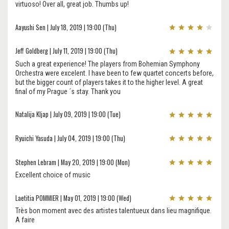
virtuoso! Over all, great job. Thumbs up!
Aayushi Sen | July 18, 2019 | 19:00 (Thu)
Jeff Goldberg | July 11, 2019 | 19:00 (Thu)
Such a great experience! The players from Bohemian Symphony
Orchestra were excelent. I have been to few quartet concerts before,
but the bigger count of players takes it to the higher level. A great
final of my Prague ´s stay. Thank you
Natalija Kljap | July 09, 2019 | 19:00 (Tue)
Ryuichi Yasuda | July 04, 2019 | 19:00 (Thu)
Stephen Lebram | May 20, 2019 | 19:00 (Mon)
Excellent choice of music
Laetitia POMMIER | May 01, 2019 | 19:00 (Wed)
Très bon moment avec des artistes talentueux dans lieu magnifique.
A faire