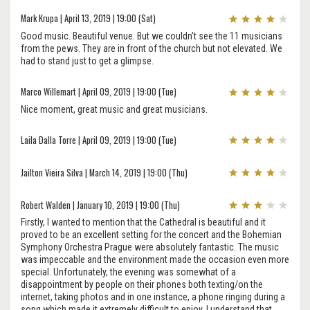
Mark Krupa | April 13, 2019 | 19:00 (Sat)
Good music. Beautiful venue. But we couldn’t see the 11 musicians
from the pews. They are in front of the church but not elevated. We
had to stand just to get a glimpse.
Marco Willemart | April 09, 2019 | 19:00 (Tue)
Nice moment, great music and great musicians.
Laila Dalla Torre | April 09, 2019 | 19:00 (Tue)
Jailton Vieira Silva | March 14, 2019 | 19:00 (Thu)
Robert Walden | January 10, 2019 | 19:00 (Thu)
Firstly, I wanted to mention that the Cathedral is beautiful and it
proved to be an excellent setting for the concert and the Bohemian
Symphony Orchestra Prague were absolutely fantastic. The music
was impeccable and the environment made the occasion even more
special. Unfortunately, the evening was somewhat of a
disappointment by people on their phones both texting/on the
internet, taking photos and in one instance, a phone ringing during a
song which made it extremely difficult to enjoy. I understand that