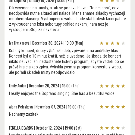
Jiri Cepelka | January 18, 2025 | 19:00 (Sat)
Cili vicemene na turisty, a tak se podava hlavne "to nejlepsi", coz
neodpovida nutne situaci ani nalade. Mene zname skladby vychazeji
mnohem vkusneji. Vystoupeni u varhan bude stat bolesti krcni patere
z vykrouceneho krku nebo tupy pohled nekam jinam nez je
vystoupeni. Stoji za navstevu.
Iva Hyngarová | December 30, 2024 | 19:00 (Mon)
Krásný koncert, dobrý výběr skladeb, zpěvačka má andělský hlas.
Koncert byl o 10 minut kratší, než je uvedeno. Je škoda, že koncert
nikdo neuvádí ani nedostanete tištěný program, abyste věděli, co se
právě hraje a kdo zpívá. Vytiskla jsem si program koncertu z webu,
ale pořadí skladeb místy neodpovídalo.
Emily Anikin | December 26, 2024 | 19:00 (Thu)
I really enjoyed the Soprano singing. She has a beautiful voice.
Alena Peleskova | November 07, 2024 | 19:00 (Thu)
Nadherny zazitek
FENELLA DEARDS | October 12, 2024 | 19:00 (Sat)