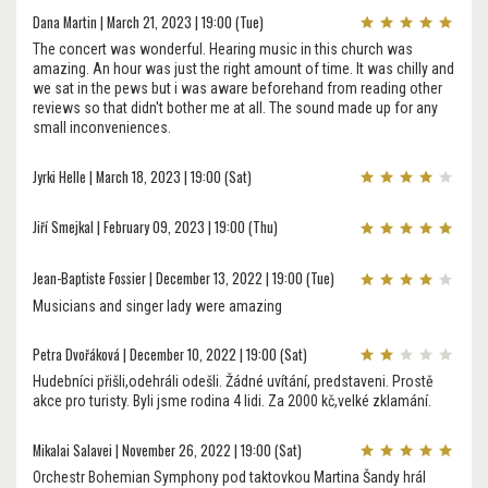
Dana Martin | March 21, 2023 | 19:00 (Tue)
The concert was wonderful. Hearing music in this church was
amazing. An hour was just the right amount of time. It was chilly and
we sat in the pews but i was aware beforehand from reading other
reviews so that didn't bother me at all. The sound made up for any
small inconveniences.
Jyrki Helle | March 18, 2023 | 19:00 (Sat)
Jiří Smejkal | February 09, 2023 | 19:00 (Thu)
Jean-Baptiste Fossier | December 13, 2022 | 19:00 (Tue)
Musicians and singer lady were amazing
Petra Dvořáková | December 10, 2022 | 19:00 (Sat)
Hudebníci přišli,odehráli odešli. Žádné uvítání, predstaveni. Prostě
akce pro turisty. Byli jsme rodina 4 lidi. Za 2000 kč,velké zklamání.
Mikalai Salavei | November 26, 2022 | 19:00 (Sat)
Orchestr Bohemian Symphony pod taktovkou Martina Šandy hrál