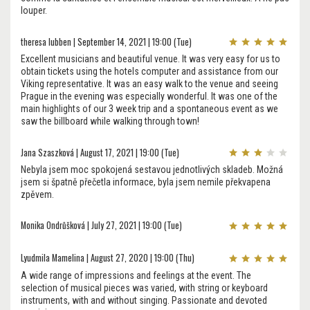
louper.
theresa lubben | September 14, 2021 | 19:00 (Tue)
Excellent musicians and beautiful venue. It was very easy for us to
obtain tickets using the hotels computer and assistance from our
Viking representative. It was an easy walk to the venue and seeing
Prague in the evening was especially wonderful. It was one of the
main highlights of our 3 week trip and a spontaneous event as we
saw the billboard while walking through town!
Jana Szaszková | August 17, 2021 | 19:00 (Tue)
Nebyla jsem moc spokojená sestavou jednotlivých skladeb. Možná
jsem si špatně přečetla informace, byla jsem nemile překvapena
zpěvem.
Monika Ondrůšková | July 27, 2021 | 19:00 (Tue)
Lyudmila Mamelina | August 27, 2020 | 19:00 (Thu)
A wide range of impressions and feelings at the event. The
selection of musical pieces was varied, with string or keyboard
instruments, with and without singing. Passionate and devoted