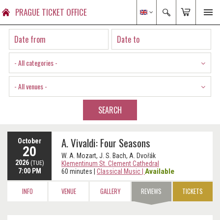
PRAGUE TICKET OFFICE
- All categories -
- All venues -
SEARCH
A. Vivaldi: Four Seasons
October
20
W. A. Mozart, J. S. Bach, A. Dvořák
2026
(TUE)
Klementinum St. Clement Cathedral
7:00 PM
Available
60 minutes
|
Classical Music
|
INFO
VENUE
GALLERY
REVIEWS
TICKETS