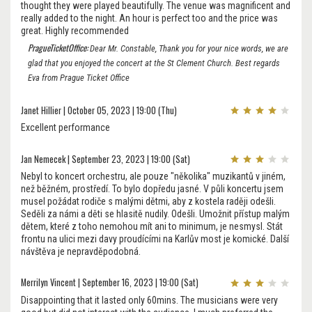
thought they were played beautifully. The venue was magnificent and
really added to the night. An hour is perfect too and the price was
great. Highly recommended
PragueTicketOffice:
Dear Mr. Constable, Thank you for your nice words, we are
glad that you enjoyed the concert at the St Clement Church. Best regards
Eva from Prague Ticket Office
Janet Hillier | October 05, 2023 | 19:00 (Thu)
Excellent performance
Jan Nemecek | September 23, 2023 | 19:00 (Sat)
Nebyl to koncert orchestru, ale pouze "několika" muzikantů v jiném,
než běžném, prostředí. To bylo dopředu jasné. V půli koncertu jsem
musel požádat rodiče s malými dětmi, aby z kostela raději odešli.
Seděli za námi a děti se hlasitě nudily. Odešli. Umožnit přístup malým
dětem, které z toho nemohou mít ani to minimum, je nesmysl. Stát
frontu na ulici mezi davy proudícími na Karlův most je komické. Další
návštěva je nepravděpodobná.
Merrilyn Vincent | September 16, 2023 | 19:00 (Sat)
Disappointing that it lasted only 60mins. The musicians were very