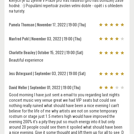
kterých je už zjevně v Praze pro Vás naštěstí (pro nás bohužel) zase
hodně. :-) Populární repertoár zvolen velmi dobře - opět i s ohledem
na turisty.
Pamela Thomson | November 17, 2022 | 19:00 (Thu)
Manfred Pohl | November 03, 2022 | 19:00 (Thu)
Charlotte Beasley | October 15, 2022 | 19:00 (Sat)
Beautiful experience
Jess Østergaard | September 03, 2022 | 19:00 (Sat)
David Weller | September 01, 2022 | 19:00 (Thu)
Good morning I have just sent a email to you regarding last nights
concert music very venue great we had VIP seats but could see
nothing really ruined what should have been a nice evening I can’t
believe for the life of me why artists are not on some temporary
rostrum or stage just 1.5 meters high would have improved the
evening 200% it’s a pity they put so much energy into it but only
around 20 people could see them it spoiled what should have been
a nice evening. Give it some thought and lift them up for all to see. D