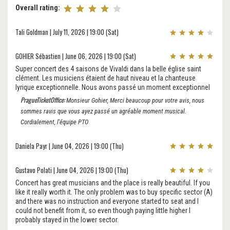
Overall rating:
Tali Goldman | July 11, 2026 | 19:00 (Sat)
GOHIER Sébastien | June 06, 2026 | 19:00 (Sat)
Super concert des 4 saisons de Vivaldi dans la belle église saint
clément. Les musiciens étaient de haut niveau et la chanteuse
lyrique exceptionnelle. Nous avons passé un moment exceptionnel
PragueTicketOffice:
Monsieur Gohier, Merci beaucoup pour votre avis, nous
sommes ravis que vous ayez passé un agréable moment musical.
Cordialement, l'équipe PTO
Daniela Payr | June 04, 2026 | 19:00 (Thu)
Gustavo Polati | June 04, 2026 | 19:00 (Thu)
Concert has great musicians and the place is really beautiful. If you
like it really worth it. The only problem was to buy specific sector (A)
and there was no instruction and everyone started to seat and I
could not benefit from it, so even though paying little higher I
probably stayed in the lower sector.