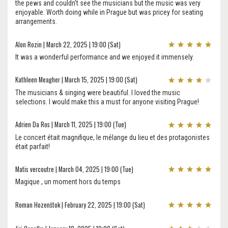
the pews and couldn’t see the musicians but the music was very
enjoyable. Worth doing while in Prague but was pricey for seating
arrangements.
Alon Rozin | March 22, 2025 | 19:00 (Sat)
It was a wonderful performance and we enjoyed it immensely.
Kathleen Meagher | March 15, 2025 | 19:00 (Sat)
The musicians & singing were beautiful. I loved the music
selections. I would make this a must for anyone visiting Prague!
Adrien Da Ros | March 11, 2025 | 19:00 (Tue)
Le concert était magnifique, le mélange du lieu et des protagonistes
était parfait!
Matis vercoutre | March 04, 2025 | 19:00 (Tue)
Magique , un moment hors du temps
Roman Hozenštok | February 22, 2025 | 19:00 (Sat)