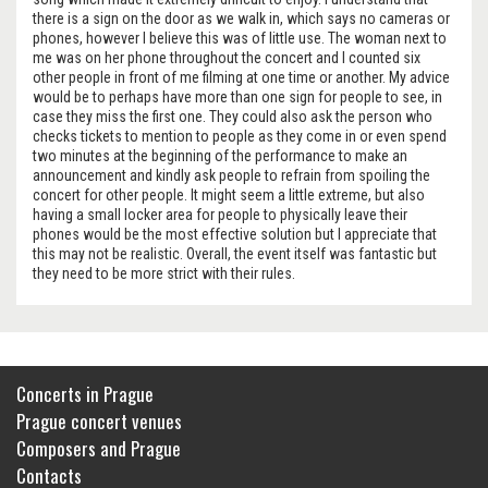
there is a sign on the door as we walk in, which says no cameras or
phones, however I believe this was of little use. The woman next to
me was on her phone throughout the concert and I counted six
other people in front of me filming at one time or another. My advice
would be to perhaps have more than one sign for people to see, in
case they miss the first one. They could also ask the person who
checks tickets to mention to people as they come in or even spend
two minutes at the beginning of the performance to make an
announcement and kindly ask people to refrain from spoiling the
concert for other people. It might seem a little extreme, but also
having a small locker area for people to physically leave their
phones would be the most effective solution but I appreciate that
this may not be realistic. Overall, the event itself was fantastic but
they need to be more strict with their rules.
Concerts in Prague
Prague concert venues
Composers and Prague
Contacts