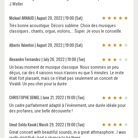
J Weller
Mickael ARNAUD | August 20, 2022 | 19:00 (Sat)
Très bonne acoustique. Décors sublime. Choix des musiques
classiques , chants, orgue, violons,... Super. Je vous le conseille.
Alberto Valentini | August 20, 2022 | 19:00 (Sat)
Alexandre Fernandez | July 26, 2022 | 19:00 (Tue)
Un beau moment de musique classique. Nous sommes un peu
déçus, car des 4 saisons nous n'avons eu que 5 minutes. Le reste
était fort plaisant, mais ce n'était pas seulement un concert de
Vivaldi. Un peu cher pour la durée
CHRISTOPHE DENIEL | June 21, 2022 | 19:00 (Tue)
Un cadre parfaitement adapté à l'évènement, une durée idéale pour
des profanes, une belle découverte !
Umut Selda Kavak | March 29, 2022 | 19:00 (Tue)
Great concert with beautiful sounds, in a great athmasphore...I was
really glad that ı had a chance to be there