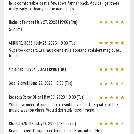
less comfortable seat a few rows farther back. Advice - get there
really early, or disregard the name tags.
Nathalie Fauveau | July 27, 2023 | 19:00 (Thu)
Sublime !
CHRISTEL BOSSI | July 25, 2023 | 19:00 (Tue)
Superbe concert. Les musiciens et la soprano étaiaient magiques.
très bien.
Vit Bubak | July 04, 2023 | 19:00 (Tue)
Josef Zlomek | June 27, 2023 | 19:00 (Tue)
Rebecca Carter Dillon | May 30, 2023 | 19:00 (Tue)
What a wonderful concert in a beautiful venue. The quality of the
music was top class. Would definitely recommend.
Chantal GAUTIER | May 13, 2023 | 19:00 (Sat)
Beau concert. Programme bien choisi. Bons interprètes.