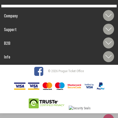
Company
Support
B2B
Info
© 2026 Prague Ticket Office