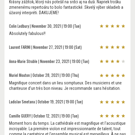
Krásny zážitok, ktorý nás potešil na srdci aj na duši. Napriek trošku
zmenenému repertoáru to bolo fantastické. Skvelý výber skladieb a
úžasný interpréti. ĎAKUJEME!
Colin Ledbury | November 30, 2021 | 19:00 (Tue)
Absolutely fabulous!!
Laurent FARINI | November 27, 2021 | 19:00 (Sat)
Anna-Marie Struble | November 23, 2021 | 19:00 (Tue)
Muriel Mouton | October 28, 2021 | 19:00 (Thu)
Magnifique concert dans un lieu somptueux. Des musiciens et une
chanteuse d’un très bon niveau. Je recommande sans hésitation.
Ladislav Smetana | October 19, 2021 | 19:00 (Tue)
Camille GUERY | October 12, 2021 | 19:00 (Tue)
Moment hors du temps. La cathédrale est magnifique et l'acoustique
incroyable. La première violon est impressionnante de talent, tout
comme la cantatrice et l'ensemble musical est merveilleux. À ne pas