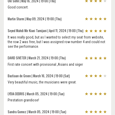
Ole Sohn | May 16, 2024 | 19:00 (Thu)
Good concert.
Martin Sturm | May 09, 2024 | 19:00 (Thu)
Seyed Mahdi Mir Kiaei Tamijani | April 11, 2024 | 19:00 (Thu)
It was really good, but as I wanted to select my seat from website,
the row 2 was free, but I was assigned row number 4 and could not
see the performance.
DAVID SIVETER | March 21, 2024 | 19:00 (Thu)
First rate concert with provisional ,Asians and siiger
Bastiaan de Groen | March 16, 2024 | 19:00 (Sat)
Very beautiful music, the musicians were great.
LYDIA DEBRIS | March 05, 2024 | 19:00 (Tue)
Prestation grandiose!
Sandra Gomez | March 05, 2024 | 19:00 (Tue)