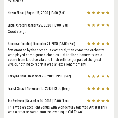
musicians.
Nayim Abdou | August 15, 2020 | 19:00 (Sat)
Erkan Karacar | January 25, 2020 | 19:00 (Sat)
Good songs
Sinnaeve Quentin | December 21, 2019 | 19:00 (Sat)
first amazed by the gorgeous cathedral, then come the orchestre
who played some grands classics just for the pleasure to live a
scene from la dolce vita and finish with longer part of the great
vivaldi. nothing to regret it was an excellent moment!
Takayuki Kishi | November 23, 2019 | 19:00 (Sat)
Franck Saiag | November 18, 2019 | 19:00 (Mon)
Jon Axelsson | November 14, 2019 | 19:00 (Thu)
This was an excellent venue with wonderfully talented Artists! This
was a great show to start the evening in Old Town!