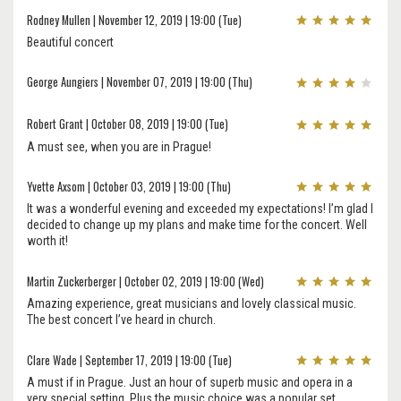
Rodney Mullen | November 12, 2019 | 19:00 (Tue)
Beautiful concert
George Aungiers | November 07, 2019 | 19:00 (Thu)
Robert Grant | October 08, 2019 | 19:00 (Tue)
A must see, when you are in Prague!
Yvette Axsom | October 03, 2019 | 19:00 (Thu)
It was a wonderful evening and exceeded my expectations! I’m glad I
decided to change up my plans and make time for the concert. Well
worth it!
Martin Zuckerberger | October 02, 2019 | 19:00 (Wed)
Amazing experience, great musicians and lovely classical music.
The best concert I’ve heard in church.
Clare Wade | September 17, 2019 | 19:00 (Tue)
A must if in Prague. Just an hour of superb music and opera in a
very special setting. Plus the music choice was a popular set.