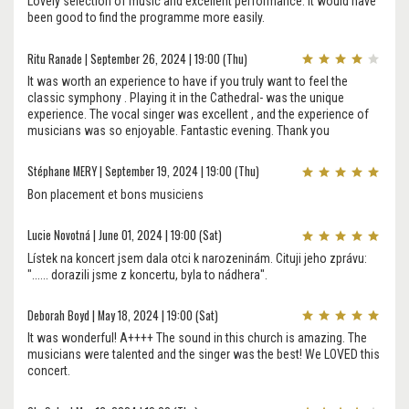
Lovely selection of music and excellent performance. It would have
been good to find the programme more easily.
Ritu Ranade | September 26, 2024 | 19:00 (Thu)
It was worth an experience to have if you truly want to feel the
classic symphony . Playing it in the Cathedral- was the unique
experience. The vocal singer was excellent , and the experience of
musicians was so enjoyable. Fantastic evening. Thank you
Stéphane MERY | September 19, 2024 | 19:00 (Thu)
Bon placement et bons musiciens
Lucie Novotná | June 01, 2024 | 19:00 (Sat)
Lístek na koncert jsem dala otci k narozeninám. Cituji jeho zprávu:
"...... dorazili jsme z koncertu, byla to nádhera".
Deborah Boyd | May 18, 2024 | 19:00 (Sat)
It was wonderful! A++++ The sound in this church is amazing. The
musicians were talented and the singer was the best! We LOVED this
concert.