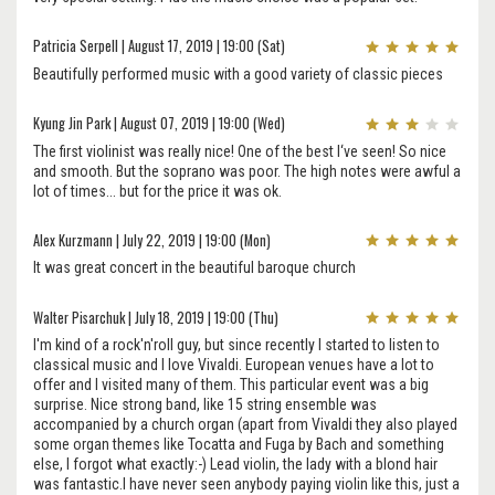
Patricia Serpell | August 17, 2019 | 19:00 (Sat)
Beautifully performed music with a good variety of classic pieces
Kyung Jin Park | August 07, 2019 | 19:00 (Wed)
The first violinist was really nice! One of the best I‘ve seen! So nice
and smooth. But the soprano was poor. The high notes were awful a
lot of times... but for the price it was ok.
Alex Kurzmann | July 22, 2019 | 19:00 (Mon)
It was great concert in the beautiful baroque church
Walter Pisarchuk | July 18, 2019 | 19:00 (Thu)
I'm kind of a rock'n'roll guy, but since recently I started to listen to
classical music and I love Vivaldi. European venues have a lot to
offer and I visited many of them. This particular event was a big
surprise. Nice strong band, like 15 string ensemble was
accompanied by a church organ (apart from Vivaldi they also played
some organ themes like Tocatta and Fuga by Bach and something
else, I forgot what exactly:-) Lead violin, the lady with a blond hair
was fantastic.I have never seen anybody paying violin like this, just a