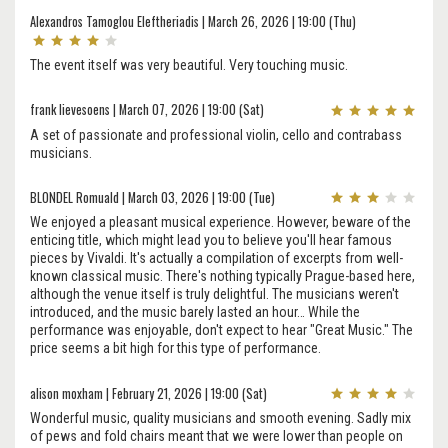
Alexandros Tamoglou Eleftheriadis | March 26, 2026 | 19:00 (Thu)
The event itself was very beautiful. Very touching music.
frank lievesoens | March 07, 2026 | 19:00 (Sat)
A set of passionate and professional violin, cello and contrabass
musicians.
BLONDEL Romuald | March 03, 2026 | 19:00 (Tue)
We enjoyed a pleasant musical experience. However, beware of the
enticing title, which might lead you to believe you'll hear famous
pieces by Vivaldi. It's actually a compilation of excerpts from well-
known classical music. There's nothing typically Prague-based here,
although the venue itself is truly delightful. The musicians weren't
introduced, and the music barely lasted an hour… While the
performance was enjoyable, don't expect to hear "Great Music." The
price seems a bit high for this type of performance.
alison moxham | February 21, 2026 | 19:00 (Sat)
Wonderful music, quality musicians and smooth evening. Sadly mix
of pews and fold chairs meant that we were lower than people on