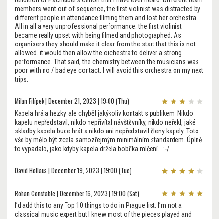
rendition of Pachelbel's Canon that i have ever heard. Different team
members went out of sequence, the first violinist was distracted by
different people in attendance filming them and lost her orchestra.
All in all a very unprofessional performance. the first violinist
became really upset with being filmed and photographed. As
organisers they should make it clear from the start that this is not
allowed. it would then allow the orchestra to deliver a strong
performance. That said, the chemistry between the musicians was
poor with no / bad eye contact. I will avoid this orchestra on my next
trips.
Milan Filípek | December 21, 2023 | 19:00 (Thu)
Kapela hrála hezky, ale chyběl jakýkoliv kontakt s publikem. Nikdo
kapelu nepředstavil, nikdo nepřivítal návštěvníky, nikdo neřekl, jaké
skladby kapela bude hrát a nikdo ani nepředstavil členy kapely. Toto
vše by mělo být zcela samozřejmým minimálním standardem. Úplně
to vypadalo, jako kdyby kapela držela bobříka mlčení… :-/
David Hollaus | December 19, 2023 | 19:00 (Tue)
Rohan Constable | December 16, 2023 | 19:00 (Sat)
I’d add this to any Top 10 things to do in Prague list. I’m not a
classical music expert but I knew most of the pieces played and