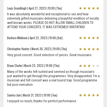
Louis Grundlingh | April 27, 2023 | 19:00 (Thu)
It was absolutely wonderful and exceptional to see and hear
extremely gifted musicians delivering a beautiful rendition of mostly
well-known works. PLEASE DO NOT ALLOW SMALL CHILDREN TO
ATTEND YOUR CONCERTS. IT WAS EXTREMELY IRRITATING!
Barbora Mikátová | April 22, 2023 | 19:00 (Sat)
Christopher Hunter | March 30, 2023 | 19:00 (Thu)
Very good concert. Good selection of pieces. Great musicians.
Bryan Clarke | March 23, 2023 | 19:00 (Thu)
Many of the works felt rushed and seemed as though musician’s
just wanted to get through the programmes. Very disappointed. I’m a
musician and felt concert was a real tourist trap. Good programme
but poor execution.
Samira Jam | March 21, 2023 | 19:00 (Tue)
I enjoyed so much, thanks for perfect performance.