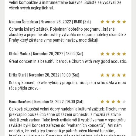
velmi kompaktně a instrumentálně barevně. Sólisté se vydávali ze
všech svých nejlepších sil.
Marjana Čermakova | November 26, 2022 | 19:00 (Sat)
Opravdu krásný zážitek. Pojednaní dobrého programu , krásné
akustiky a příjemné atmosféry vytvořilo nezapomenutelný okamžik z
Prahy který zůstane v me paměti navždy, moc děkuji
Otakar Markuz | November 26, 2022 | 19:00 (Sat)
Great concert in a beautiful baroque Church with very good acoustic.
Eliška Stará | November 26, 2022 | 19:00 (Sat)
Krásný koncert, skvěle vybraný program, moc jsem si ho užila a moc
ráda přijdu znovu.
Hana Marešová | November 19, 2022 | 19:00 (Sat)
Celkově skutečně velmi dobrý hudební a kulturní zážitek. Trochu mne
překvapilo pouze 6tičlenné obsazení orchestru a možná relativně
slabší zvuk varhan. Také bych uvítala větší využití varhan v repertoáru
(zvláště byl-li koncert zařazen do "varhanních koncertů"). Ani nám
nedošlo, že tento typ koncertů je patrně určen hlavně turistům,