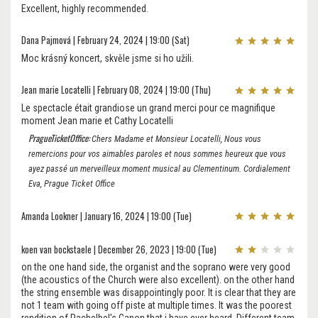
Excellent, highly recommended.
Dana Pajmová | February 24, 2024 | 19:00 (Sat)
Moc krásný koncert, skvěle jsme si ho užili.
Jean marie Locatelli | February 08, 2024 | 19:00 (Thu)
Le spectacle était grandiose un grand merci pour ce magnifique
moment Jean marie et Cathy Locatelli
PragueTicketOffice:
Chers Madame et Monsieur Locatelli, Nous vous
remercions pour vos aimables paroles et nous sommes heureux que vous
ayez passé un merveilleux moment musical au Clementinum. Cordialement
Eva, Prague Ticket Office
Amanda Lookner | January 16, 2024 | 19:00 (Tue)
koen van bockstaele | December 26, 2023 | 19:00 (Tue)
on the one hand side, the organist and the soprano were very good
(the acoustics of the Church were also excellent). on the other hand
the string ensemble was disappointingly poor. It is clear that they are
not 1 team with going off piste at multiple times. It was the poorest