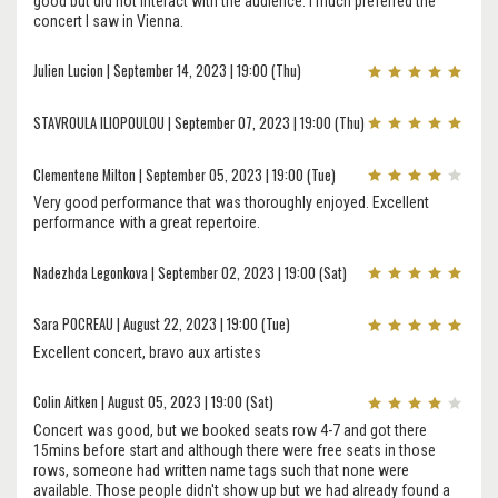
good but did not interact with the audience. I much preferred the
concert I saw in Vienna.
Julien Lucion | September 14, 2023 | 19:00 (Thu)
STAVROULA ILIOPOULOU | September 07, 2023 | 19:00 (Thu)
Clementene Milton | September 05, 2023 | 19:00 (Tue)
Very good performance that was thoroughly enjoyed. Excellent
performance with a great repertoire.
Nadezhda Legonkova | September 02, 2023 | 19:00 (Sat)
Sara POCREAU | August 22, 2023 | 19:00 (Tue)
Excellent concert, bravo aux artistes
Colin Aitken | August 05, 2023 | 19:00 (Sat)
Concert was good, but we booked seats row 4-7 and got there
15mins before start and although there were free seats in those
rows, someone had written name tags such that none were
available. Those people didn't show up but we had already found a