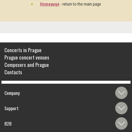
Homepage
- return to the main page
Concerts in Prague
Prague concert venues
Composers and Prague
Contacts
Company
Support
B2B