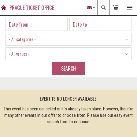
PRAGUE TICKET OFFICE
- All categories -
- All venues -
SEARCH
EVENT IS NO LONGER AVAILABLE.
This event has been cancelled or it´s already taken place. However, there´re
many other events in our offer to choose from. Please use our easy event
search form to continue.