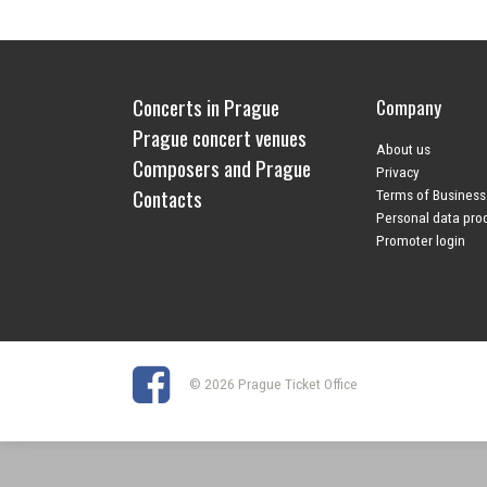
Concerts in Prague
Company
Prague concert venues
About us
Composers and Prague
Privacy
Contacts
Terms of Business
Personal data pro
Promoter login
© 2026 Prague Ticket Office