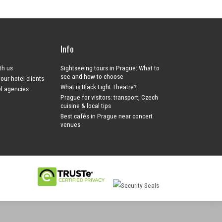
Info
ith us
Sightseeing tours in Prague: What to
see and how to choose
your hotel clients
What is Black Light Theatre?
el agencies
Prague for visitors: transport, Czech
cuisine & local tips
Best cafés in Prague near concert
venues