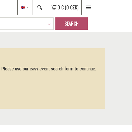
0 €
(0 CZK)
SEARCH
. Please use our easy event search form to continue.