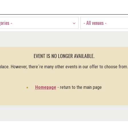
gories -
- All venues -
EVENT IS NO LONGER AVAILABLE.
 place. However, there´re many other events in our offer to choose from
Homepage
- return to the main page