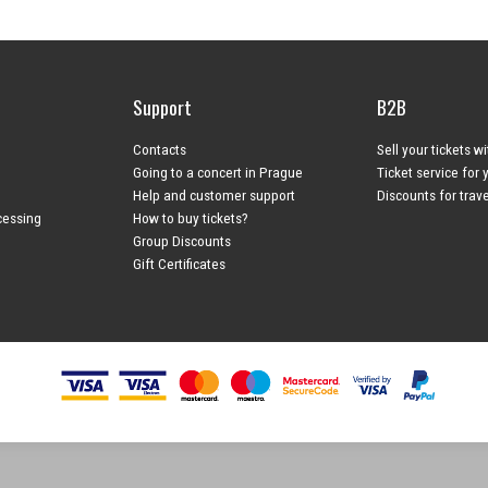
Support
B2B
Contacts
Sell your tickets w
Going to a concert in Prague
Ticket service for 
Help and customer support
Discounts for trav
cessing
How to buy tickets?
Group Discounts
Gift Certificates