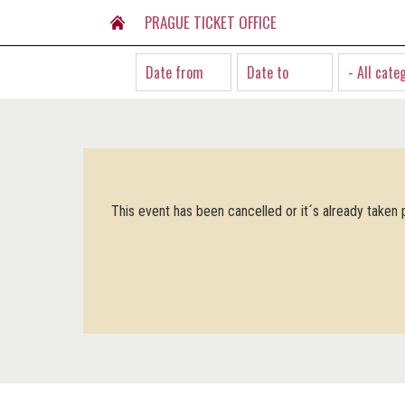
PRAGUE TICKET OFFICE
- All cate
This event has been cancelled or it´s already taken