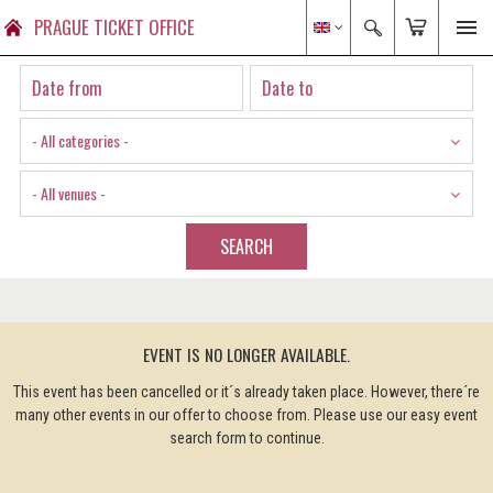
PRAGUE TICKET OFFICE
- All categories -
- All venues -
SEARCH
EVENT IS NO LONGER AVAILABLE.
This event has been cancelled or it´s already taken place. However, there´re
many other events in our offer to choose from. Please use our easy event
search form to continue.