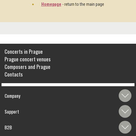
Homepage
- return to the main page
Concerts in Prague
Prague concert venues
Composers and Prague
Contacts
Company
Support
B2B