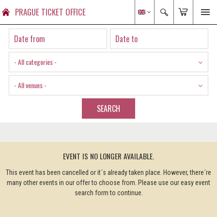
PRAGUE TICKET OFFICE
- All categories -
- All venues -
SEARCH
EVENT IS NO LONGER AVAILABLE.
This event has been cancelled or it´s already taken place. However, there´re
many other events in our offer to choose from. Please use our easy event
search form to continue.