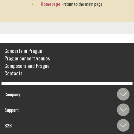
Homepage
- return to the main page
Concerts in Prague
Prague concert venues
Composers and Prague
Contacts
Company
Support
B2B