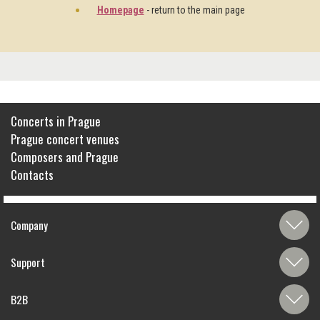
Homepage
- return to the main page
Concerts in Prague
Prague concert venues
Composers and Prague
Contacts
Company
Support
B2B