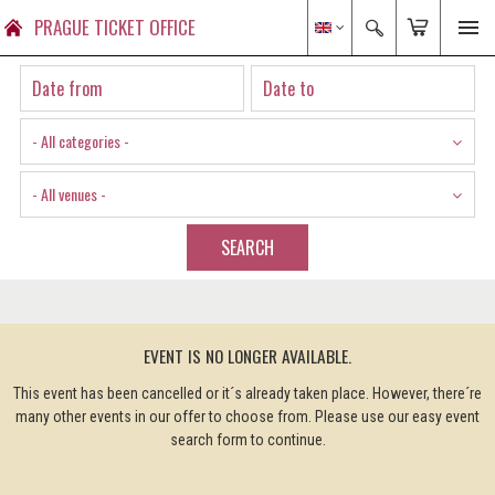
PRAGUE TICKET OFFICE
- All categories -
- All venues -
SEARCH
EVENT IS NO LONGER AVAILABLE.
This event has been cancelled or it´s already taken place. However, there´re
many other events in our offer to choose from. Please use our easy event
search form to continue.