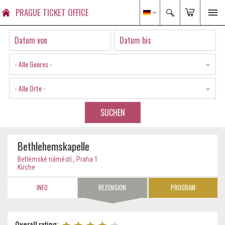
PRAGUE TICKET OFFICE
- Alle Genres -
- Alle Orte -
SUCHEN
Bethlehemskapelle
Betlémské náměstí , Praha 1
Kirche
INFO
REZENSION
PROGRAM
Overall rating: