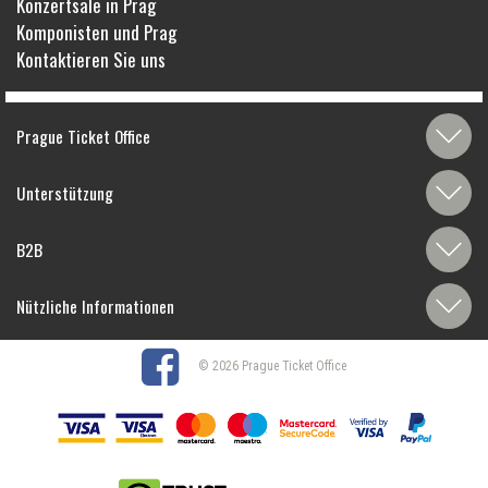
Konzertsäle in Prag
Komponisten und Prag
Kontaktieren Sie uns
Prague Ticket Office
Unterstützung
B2B
Nützliche Informationen
© 2026 Prague Ticket Office