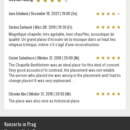
Jana Erbeková | Dezember 18, 2022 | 19:00 (So)
Séréna Éychenié | März 08, 2019 | 19:30 (Fr)
Magnifique chapelle, très agréable, bien chauffée, acoustique de
qualité. Un grand plaisir d'écouter de la musique dans un haut lieu
religieux tchèque, même s'il s'agit d'une reconstruction.
Corine Salvatierra | Oktober 31, 2018 | 20:00 (Mi)
The Chapelle Berthlehem was an ideal place for this kind of concert.
Very good acoustics! In contrast, the placement was not reliable.
The person who placed me was wrong in the placement and I had to
change places! It was very unpleasant ...
Chizuko Abe | Oktober 31, 2018 | 20:00 (Mi)
The place was also nice as historical place.
Konzerte in Prag